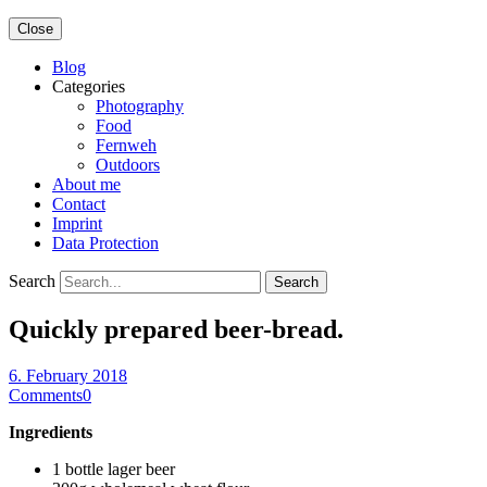
Close
Blog
Categories
Photography
Food
Fernweh
Outdoors
About me
Contact
Imprint
Data Protection
Search
Quickly prepared beer-bread.
6. February 2018
Comments
0
Ingredients
1 bottle lager beer