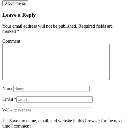
0 Comments
Leave a Reply
Your email address will not be published.
Required fields are
marked
*
Comment
Name
Email
*
Website
Save my name, email, and website in this browser for the next
time I comment.