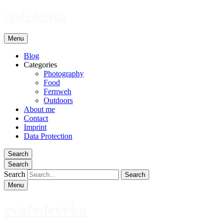
evafedeveka
Menu
Blog
Categories
Photography
Food
Fernweh
Outdoors
About me
Contact
Imprint
Data Protection
Search
Search
Search
Menu
evafedeveka