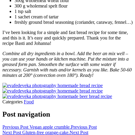
300g wholemeal wheat flour
300 g wholemeal spelt flour
1 tsp salt
1 sachet cream of tartar
freshly ground bread seasoning (coriander, caraway, fennel…)
I’ve been looking for a simple and fast bread recipe for some time,
and this is it. It’s easy and quickly prepared. Thank you for the
recipe Basti and Johanna!
Combine all dry ingredients in a bowl. Add the beer an mix well –
you can use your hands or kitchen machine. Put the mixture into a
greased form pan. Smoothen the surface with some water if
necessary. Garnish with nuts and/or kernels as you like. Bake 50-60
minutes at 200° (convection oven 180°). Ready!
Categories
Food
Post navigation
Previous Post
Vegan apple crumble.
Previous Post
Next Post
Gluten-free orange-cake.
Next Post